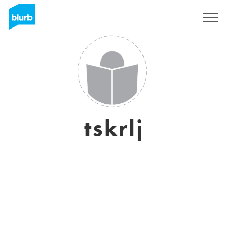
Sign Up
tskrlj