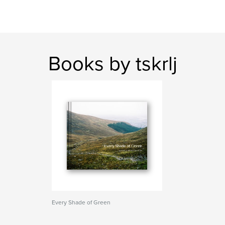
Books by tskrlj
Every Shade of Green