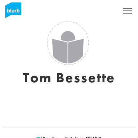
Sign Up
Tom Bessette