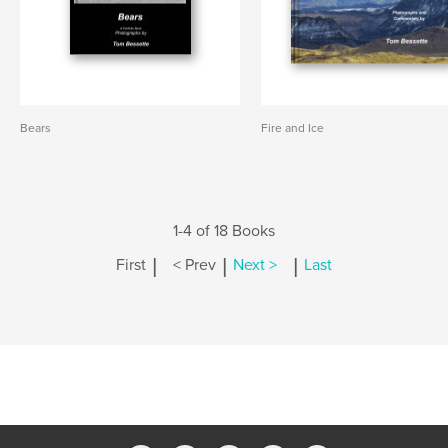
Bears
Fire and Ice
1-4 of 18 Books
|
|
|
First
< Prev
Next >
Last