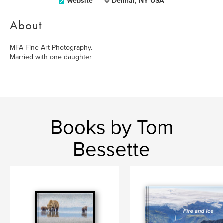
Website
Delmar, NY USA
About
MFA Fine Art Photography.
Married with one daughter
Books by Tom
Bessette