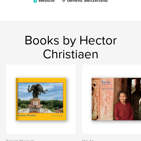
Website
Geneva Switzerland
Books by Hector
Christiaen