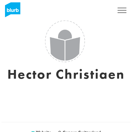
Sign Up
Hector Christiaen