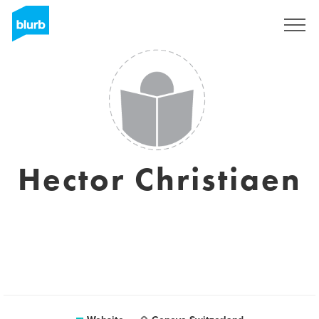
Sign Up
Hector Christiaen