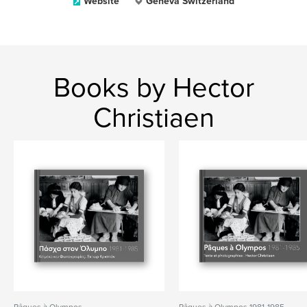
Website
Geneva Switzerland
Books by Hector
Christiaen