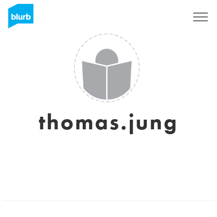
Sign Up
thomas.jung