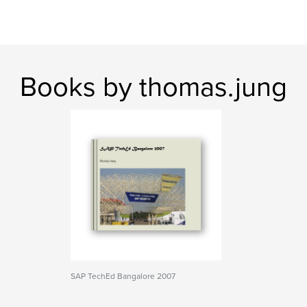
Books by thomas.jung
SAP TechEd Bangalore 2007