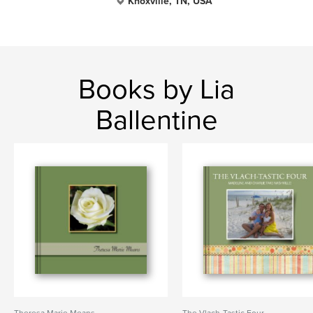
Knoxville, TN, USA
Books by Lia
Ballentine