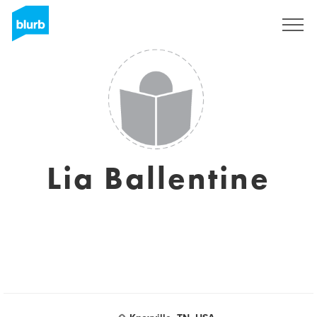
Sign Up
Lia Ballentine