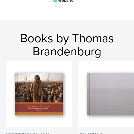
Website
Books by Thomas
Brandenburg