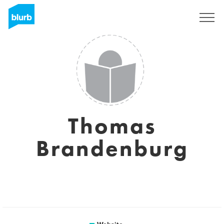
Sign Up
Thomas
Brandenburg