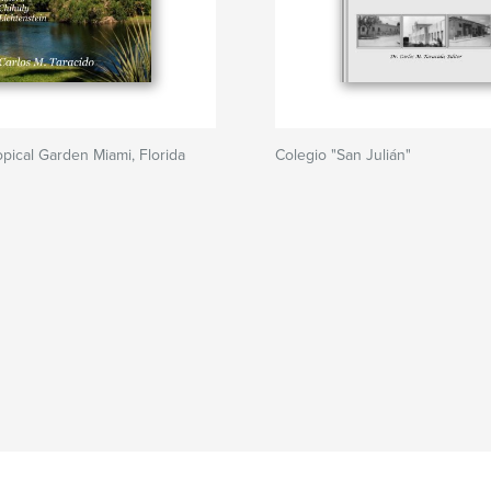
opical Garden Miami, Florida
Colegio "San Julián"