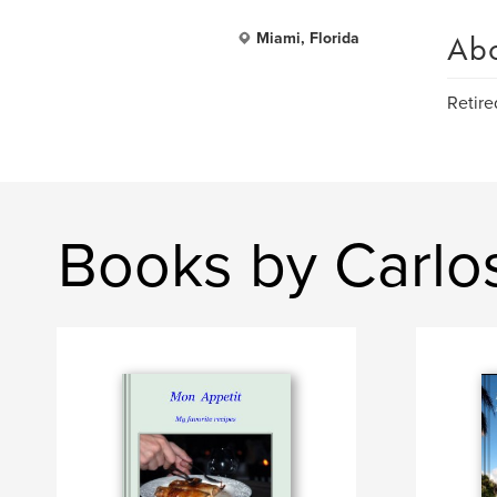
Ab
Miami, Florida
Retire
Books by Carlo