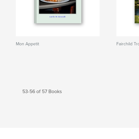
Mon Appetit
Fairchild Tr
53-56 of 57 Books