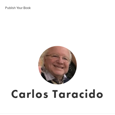
Publish Your Book
Carlos Taracido