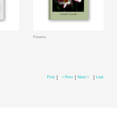
Flowers
|
|
|
First
< Prev
Next >
Last