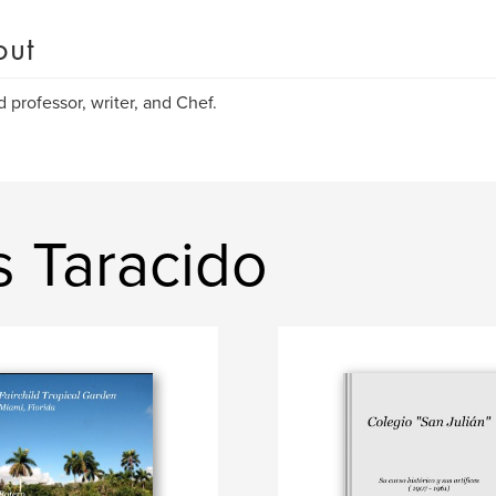
out
d professor, writer, and Chef.
s Taracido