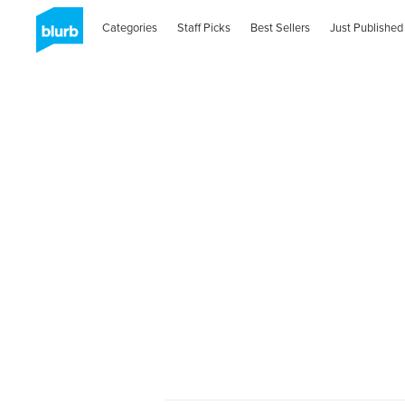
Categories
Staff Picks
Best Sellers
Just Published