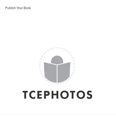
Publish Your Book
TCEPHOTOS