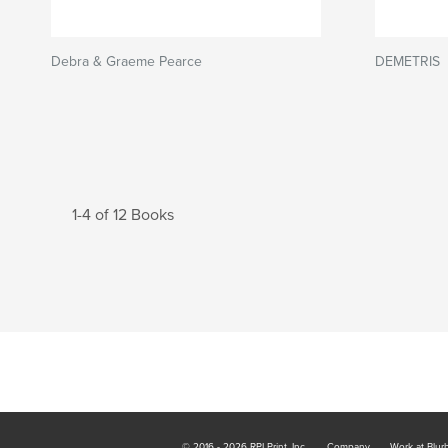
Debra & Graeme Pearce
DEMETRIS
1-4 of 12 Books
© 2016 - 2026 RPI Print, Inc.
Company
Work at Blur