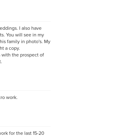
eddings. I also have
ts. You will see in my
his family in photo's. My
ht a copy.
 with the prospect of
.
cro work.
rk for the last 15-20