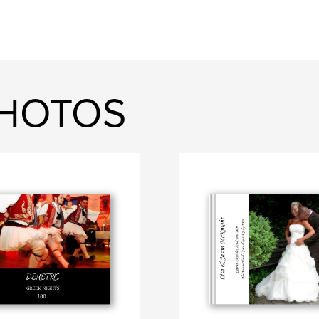
PHOTOS