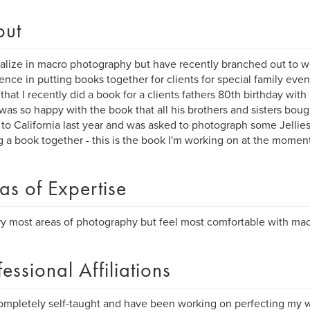
out
ialize in macro photography but have recently branched out to w
ence in putting books together for clients for special family even
that I recently did a book for a clients fathers 80th birthday with 
 was so happy with the book that all his brothers and sisters boug
 to California last year and was asked to photograph some Jellies
g a book together - this is the book I'm working on at the moment
as of Expertise
 try most areas of photography but feel most comfortable with ma
fessional Affiliations
ompletely self-taught and have been working on perfecting my wo