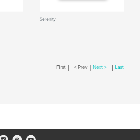
Serenity
|
|
|
First
< Prev
Next >
Last