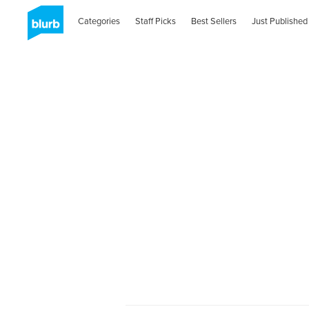
Categories
Staff Picks
Best Sellers
Just Published