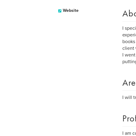
Ab
Website
I spec
experi
books 
client
I went
puttin
Are
I will
Pro
I am c