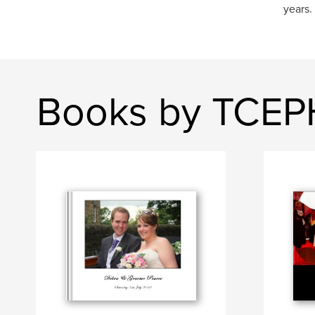
years.
Books by TCE