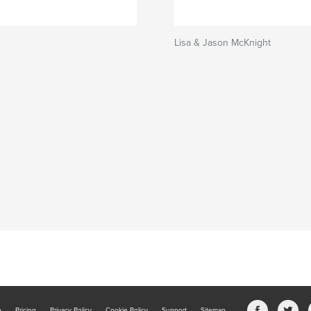
Lisa & Jason McKnight
b
Pricing
Privacy Policy
Cookie Policy
Support
Sitemap