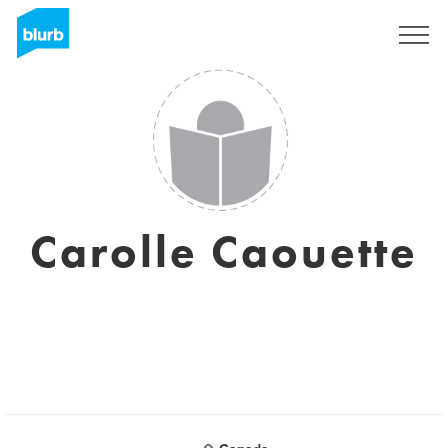
Sign Up
Carolle Caouette