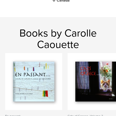
Canada
Books by Carolle
Caouette