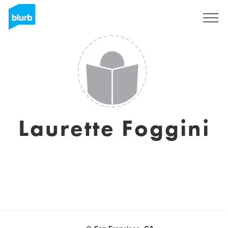
Sign Up
Laurette Foggini