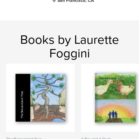
San Francisco, CA
Books by Laurette
Foggini