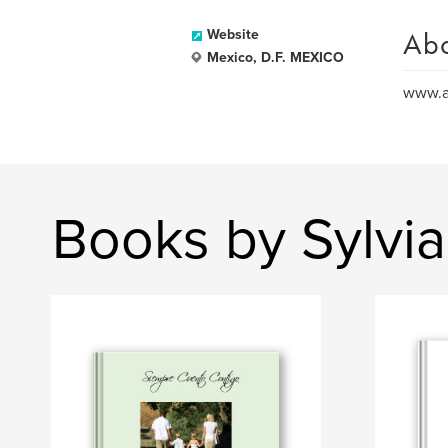
Ab
Website
Mexico, D.F. MEXICO
www.a
Books by Sylvia