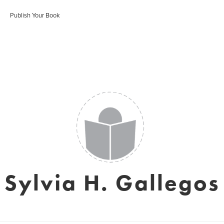
Publish Your Book
Sylvia H. Gallegos