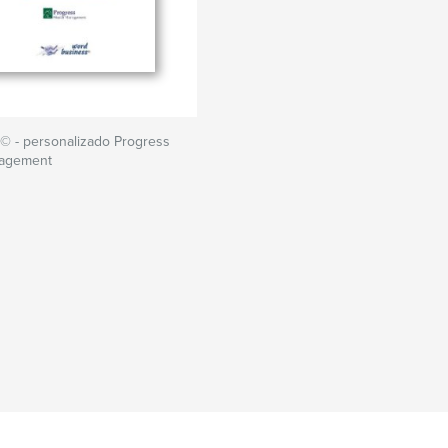
© - personalizado Progress
nagement