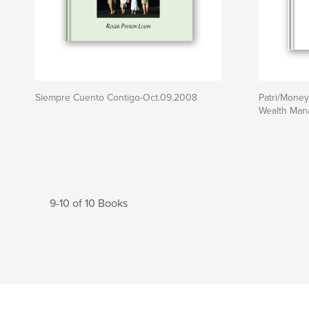
Siempre Cuento Contigo-Oct.09.2008
Patri/Money
Wealth Ma
9-10 of 10 Books