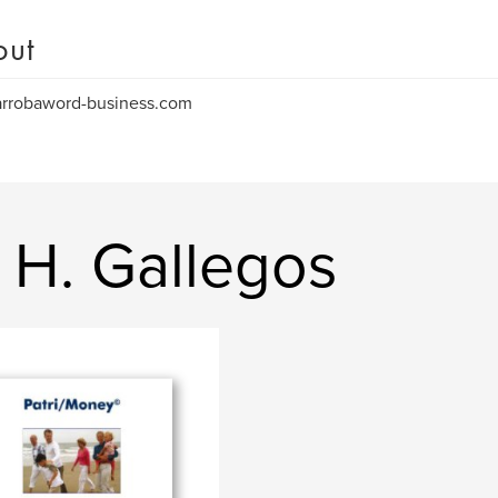
out
rrobaword-business.com
 H. Gallegos