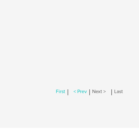
|
|
|
First
< Prev
Next >
Last