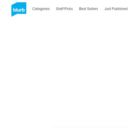
Categories
Staff Picks
Best Sellers
Just Published