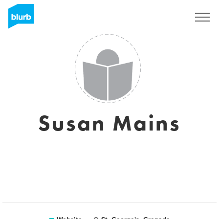
Sign Up
Susan Mains