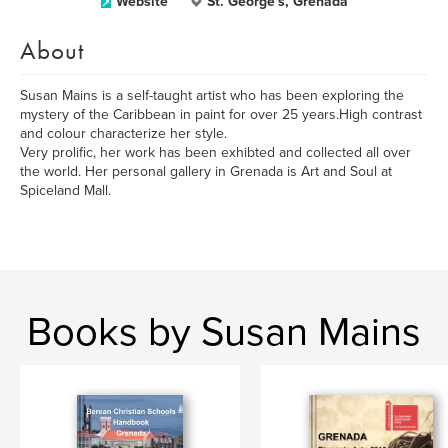
Website
St. George's, Grenada
About
Susan Mains is a self-taught artist who has been exploring the
mystery of the Caribbean in paint for over 25 years.High contrast
and colour characterize her style.
Very prolific, her work has been exhibted and collected all over
the world. Her personal gallery in Grenada is Art and Soul at
Spiceland Mall.
Books by Susan Mains