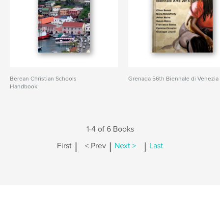
Berean Christian Schools
Grenada 56th Biennale di Venezia
Handbook
1-4 of 6 Books
|
|
|
First
< Prev
Next >
Last