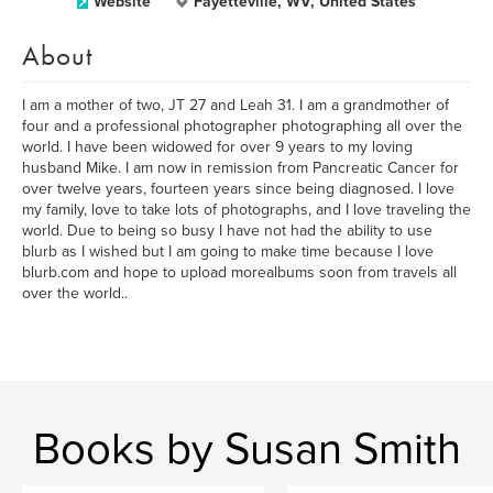
Website
Fayetteville, WV, United States
About
I am a mother of two, JT 27 and Leah 31. I am a grandmother of
four and a professional photographer photographing all over the
world. I have been widowed for over 9 years to my loving
husband Mike. I am now in remission from Pancreatic Cancer for
over twelve years, fourteen years since being diagnosed. I love
my family, love to take lots of photographs, and I love traveling the
world. Due to being so busy I have not had the ability to use
blurb as I wished but I am going to make time because I love
blurb.com and hope to upload morealbums soon from travels all
over the world..
Books by Susan Smith