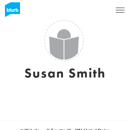
Sign Up
Susan Smith