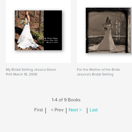
My Bridal Setting Jessica Stone
For the Mother of the Bride
Pritt March 18, 2009
Jessica's Bridal Setting
1-4 of 9 Books
|
|
|
First
< Prev
Next >
Last