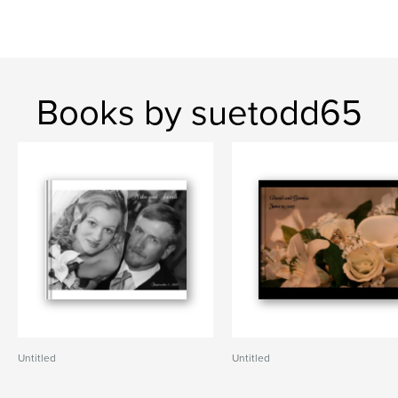
Books by suetodd65
Untitled
Untitled