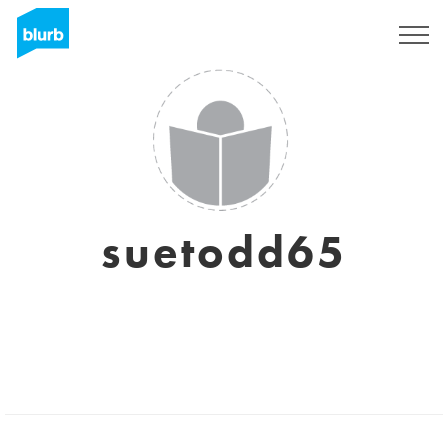
Sign Up
suetodd65