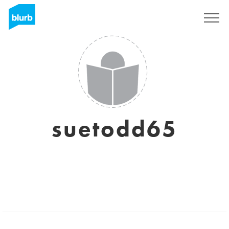
Sign Up
suetodd65