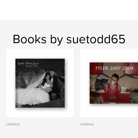
Books by suetodd65
Untitled
Untitled