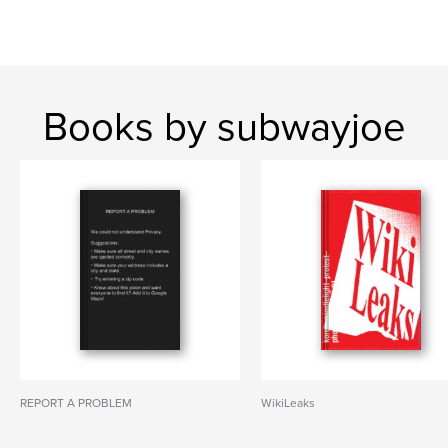
Books by subwayjoe
REPORT A PROBLEM
WikiLeaks