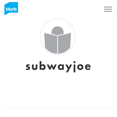
Sign Up
subwayjoe