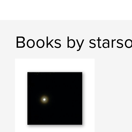
Books by starso