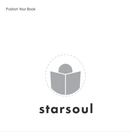
Publish Your Book
starsoul