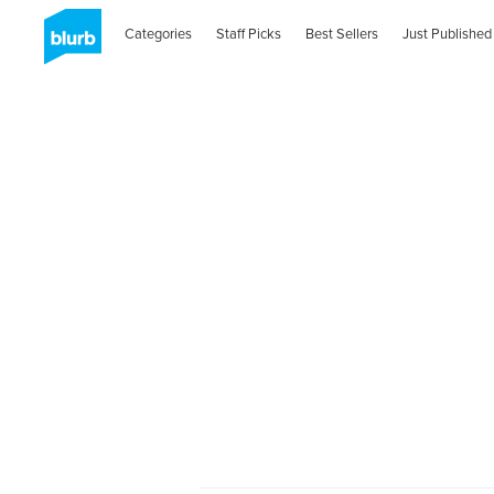
Categories
Staff Picks
Best Sellers
Just Published