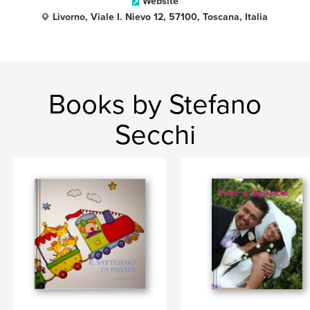
Website
Livorno, Viale I. Nievo 12, 57100, Toscana, Italia
Books by Stefano
Secchi