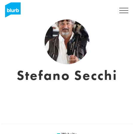
Sign Up
Stefano Secchi