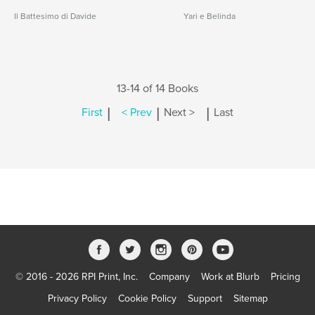
Il Battesimo di Davide
Yari e Belinda
13-14 of 14 Books
|
|
|
First
< Prev
Next >
Last
© 2016 - 2026 RPI Print, Inc.
Company
Work at Blurb
Pricing
Privacy Policy
Cookie Policy
Support
Sitemap