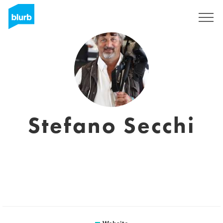
Sign Up
Stefano Secchi