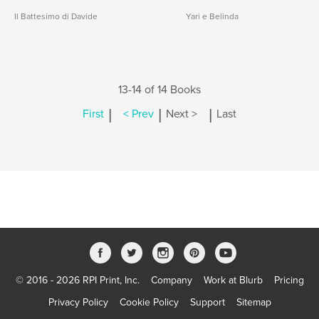
Il Battesimo di Davide
Yari e Belinda
13-14 of 14 Books
|
|
|
First
< Prev
Next >
Last
© 2016 - 2026 RPI Print, Inc.
Company
Work at Blurb
Pricing
Privacy Policy
Cookie Policy
Support
Sitemap