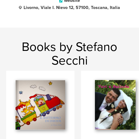
Website
Livorno, Viale I. Nievo 12, 57100, Toscana, Italia
Books by Stefano
Secchi