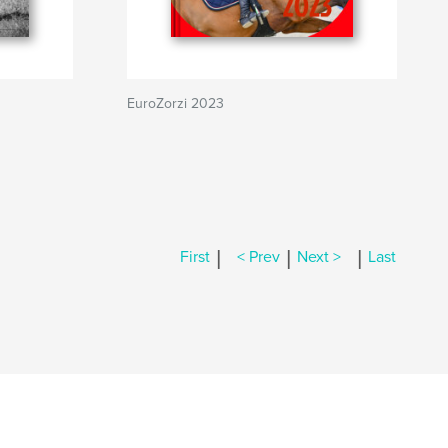
EuroZorzi 2023
|
|
|
First
< Prev
Next >
Last