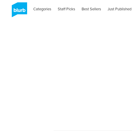
Categories
Staff Picks
Best Sellers
Just Published