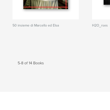
50 insieme di Marcello ed Elsa
H2O_rses
5-8 of 14 Books