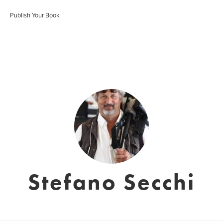
Publish Your Book
Stefano Secchi