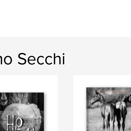
no Secchi