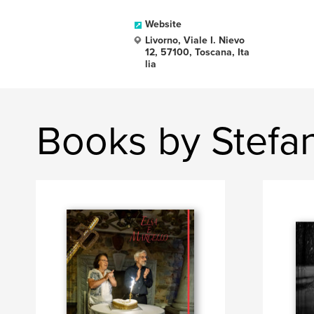
Website
Livorno, Viale I. Nievo
12, 57100, Toscana, Ita
lia
Books by Stefa