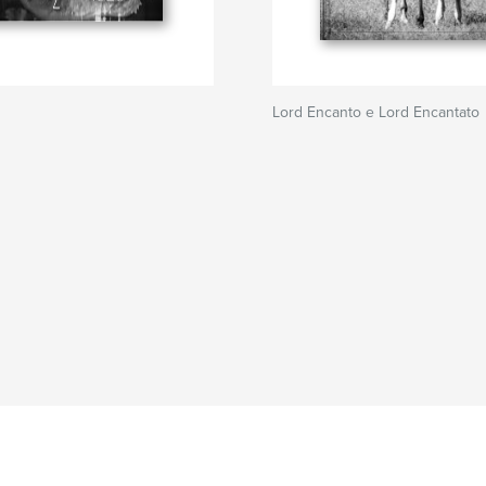
Lord Encanto e Lord Encantato