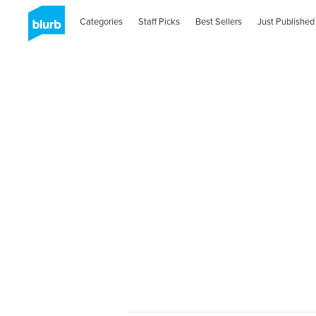
Categories
Staff Picks
Best Sellers
Just Published