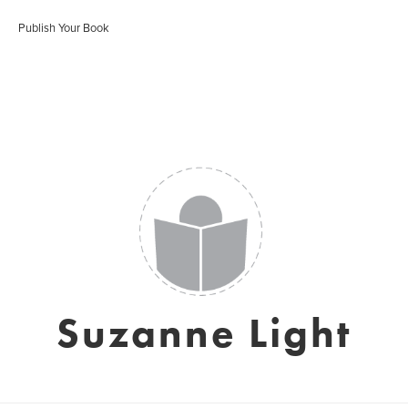
Publish Your Book
Suzanne Light