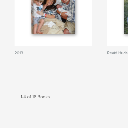
2013
Reaid Hud
1-4 of 16 Books