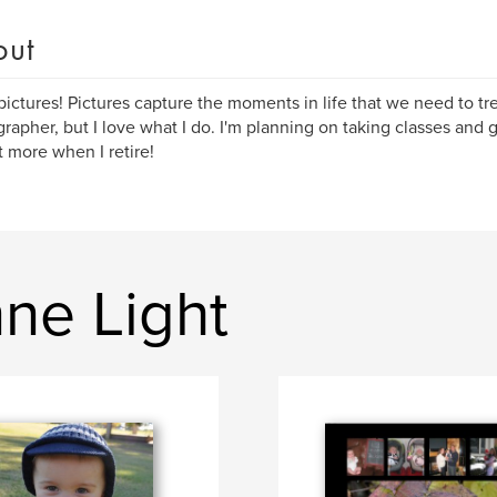
out
 pictures! Pictures capture the moments in life that we need to tr
rapher, but I love what I do. I'm planning on taking classes and ge
t more when I retire!
ne Light