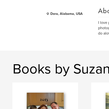
Ab
Dora, Alabama, USA
I love
photog
do alo
Books by Suzan