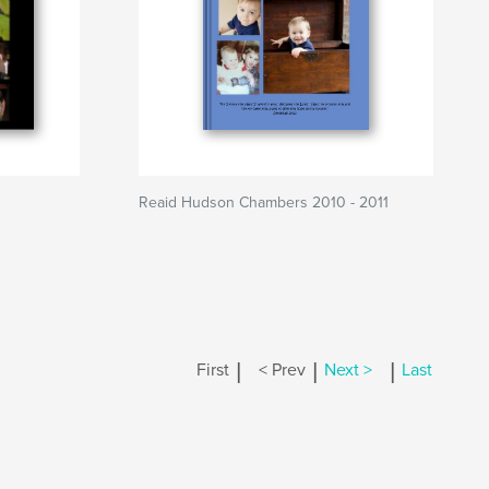
Reaid Hudson Chambers 2010 - 2011
|
|
|
First
< Prev
Next >
Last