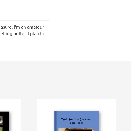
easure. I'm an amateur
tting better. I plan to