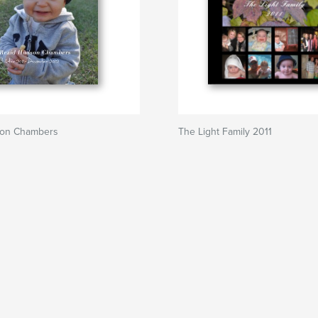
son Chambers
The Light Family 2011