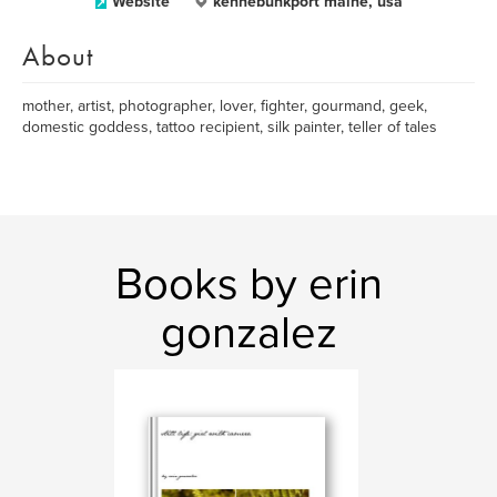
Website
kennebunkport maine, usa
About
mother, artist, photographer, lover, fighter, gourmand, geek,
domestic goddess, tattoo recipient, silk painter, teller of tales
Books by erin
gonzalez