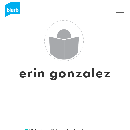
Sign Up
erin gonzalez