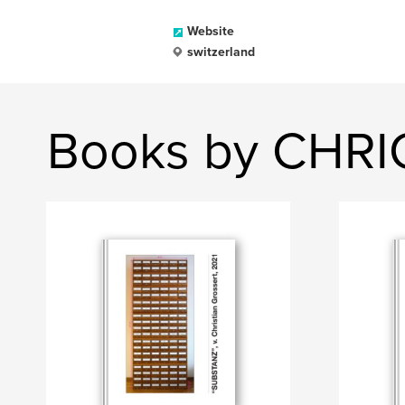
Website
switzerland
Books by CHR