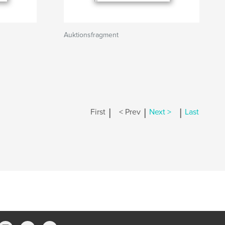
Auktionsfragment
|
|
|
First
< Prev
Next >
Last