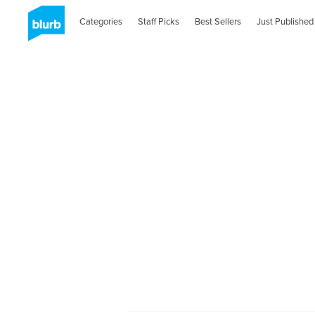
Categories
Staff Picks
Best Sellers
Just Published