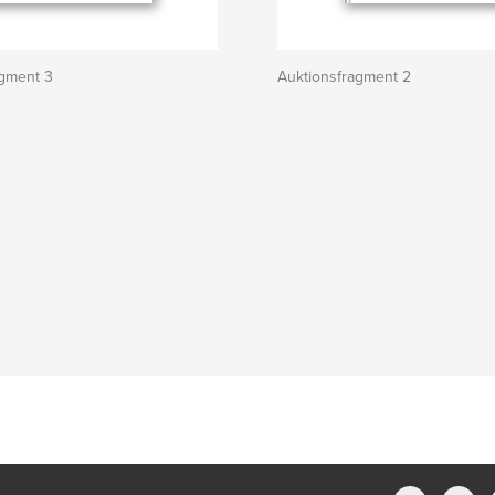
agment 3
Auktionsfragment 2