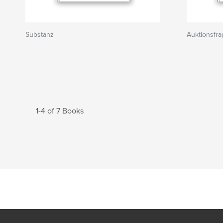
Substanz
Auktionsfr
1-4 of 7 Books