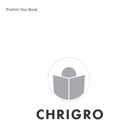
Publish Your Book
CHRIGRO