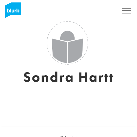
Sign Up
Sondra Hartt