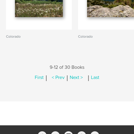
Colorado
Colorado
9-12 of 30 Books
|
|
|
First
< Prev
Next >
Last