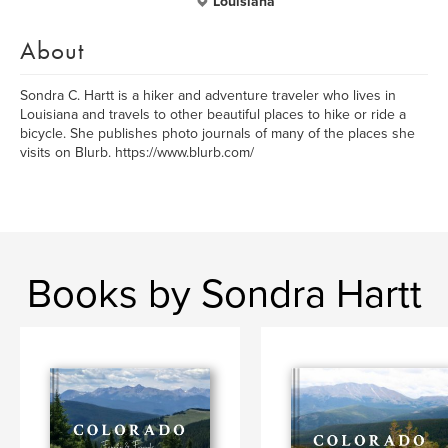
Louisiana
About
Sondra C. Hartt is a hiker and adventure traveler who lives in
Louisiana and travels to other beautiful places to hike or ride a
bicycle. She publishes photo journals of many of the places she
visits on Blurb. https://www.blurb.com/
Books by Sondra Hartt