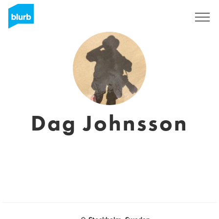
Sign Up
Dag Johnsson