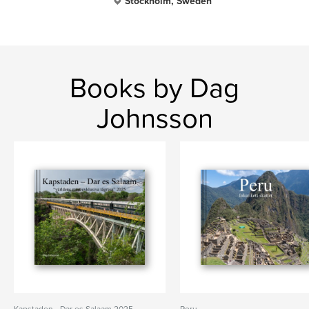
Stockholm, Sweden
Books by Dag
Johnsson