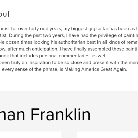
out
artist for over forty odd years, my biggest gig so far has been as 
itist. During the past two years, I have had the privilege of pain
le dozen times looking his authoritarian best in all kinds of rema
w, after much anticipation, I have finally assembled those paintin
book that includes personal commentaries, as well.
 been truly an inspiration to be so close and present with the ma
 every sense of the phrase, is Making America Great Again.
han Franklin