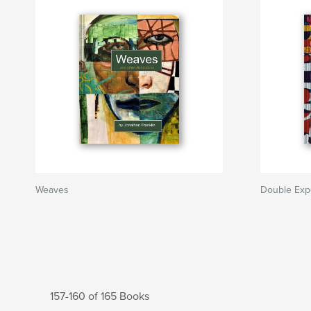
Weaves
Double Exp
157-160 of 165 Books