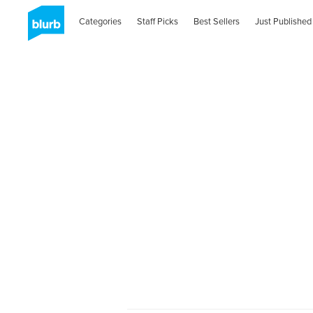
Categories
Staff Picks
Best Sellers
Just Published