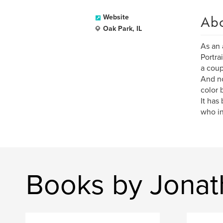
Ab
Website
Oak Park, IL
As an 
Portra
a coup
And no
color 
It has
who in
Books by Jonat