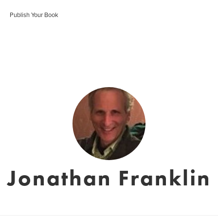
Publish Your Book
Jonathan Franklin