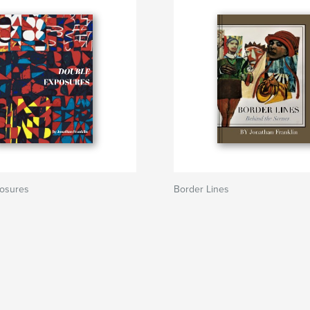
osures
Border Lines