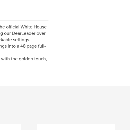
the official White House
ting our DearLeader over
rkable settings.
gs into a 48 page full-
n with the golden touch,