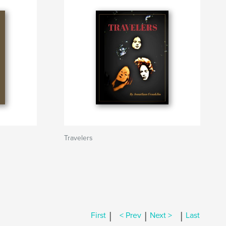
Travelers
|
|
|
First
< Prev
Next >
Last