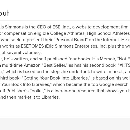
out
tis Simmons is the CEO of ESE, Inc., a website development firm s
for compensation eligible College Athletes, High School Athletes
 who seek to present their “Personal Brand” on the Internet. He 
n works as ESETOMES (Eric Simmons Enterprises, Inc. plus the w
 of several volumes).
e, he’s written, and self published four books. His Memoir, “Not 
 multi-time Amazon “Best Seller,” as has his second book, “#HTS
h,” which is based on the steps he undertook to write, market, an
 third book, “Getting Your Book Into Libraries,” is based on his we
 Your Book Into Libraries,” which became the top Google search r
elf Publisher’s Toolkit,” is a two-in-one resource that shows you 
nd then market it to Libraries.