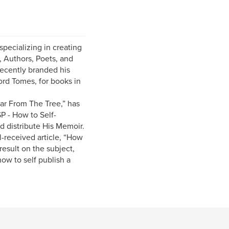
pecializing in creating
, Authors, Poets, and
recently branded his
ord Tomes, for books in
Far From The Tree,” has
P - How to Self-
d distribute His Memoir.
ll-received article, “How
esult on the subject,
how to self publish a