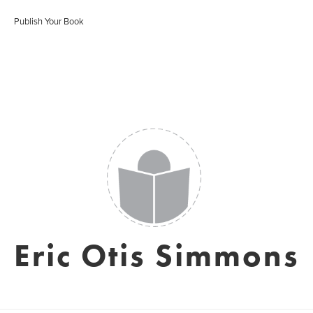
Publish Your Book
Eric Otis Simmons