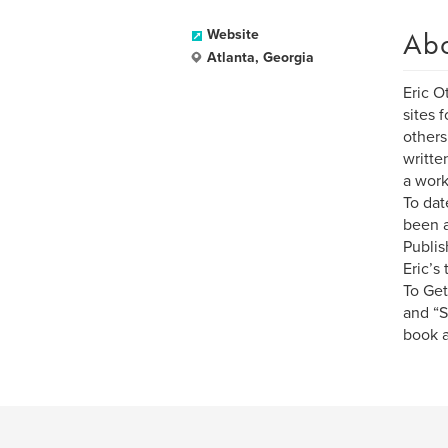
Ab
Website
Atlanta, Georgia
Eric O
sites 
others
writte
a work
To dat
been a
Publis
Eric’s
To Get
and “S
book a