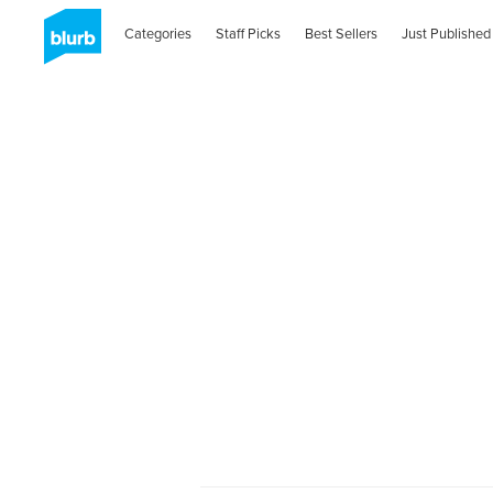
Categories
Staff Picks
Best Sellers
Just Published