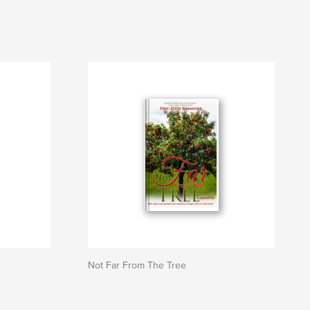
Not Far From The Tree