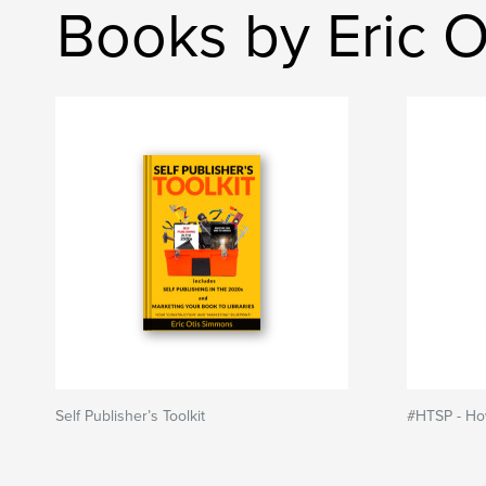
Books by Eric 
Self Publisher’s Toolkit
#HTSP - How