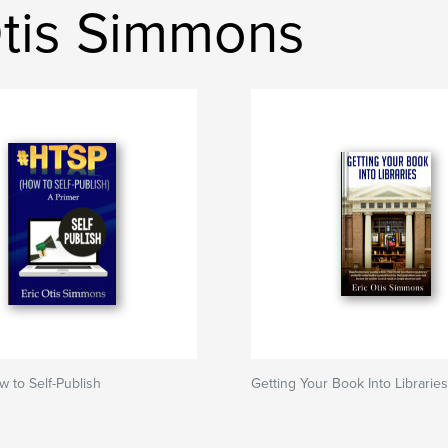
Otis Simmons
 to Self-Publish
Getting Your Book Into Libraries