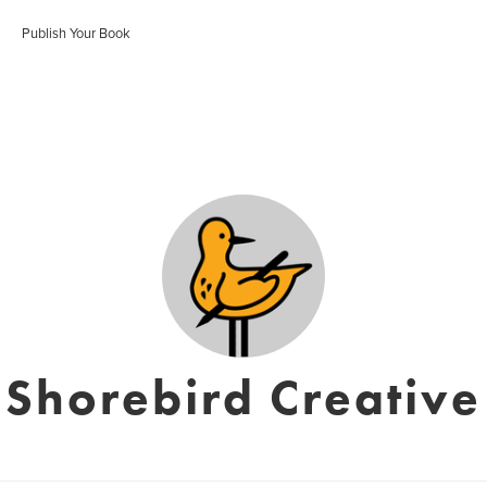
Publish Your Book
Shorebird Creative