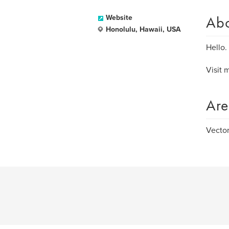
Ab
Website
Honolulu, Hawaii, USA
Hello.
Visit 
Are
Vector