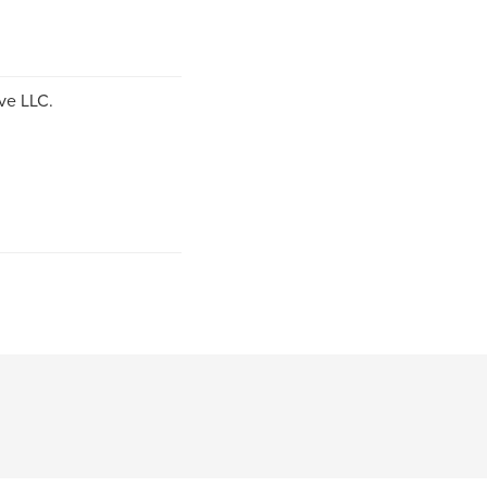
ve LLC.