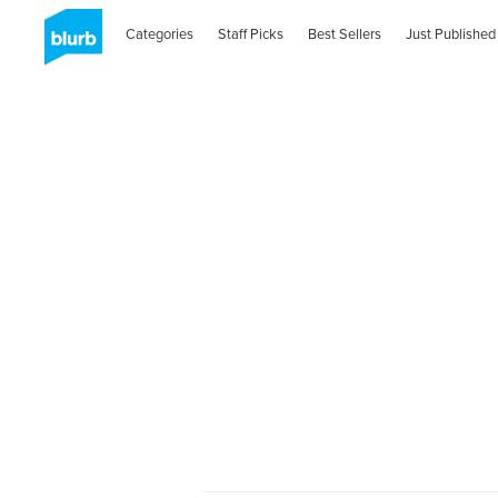
Categories
Staff Picks
Best Sellers
Just Published