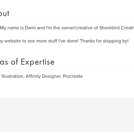
out
 My name is Darin and I'm the owner/creative of ​Shorebird Creati
my website to see more stuff I've done! Thanks for stopping by!
as of Expertise
 Illustration, Affinity Designer, Procreate