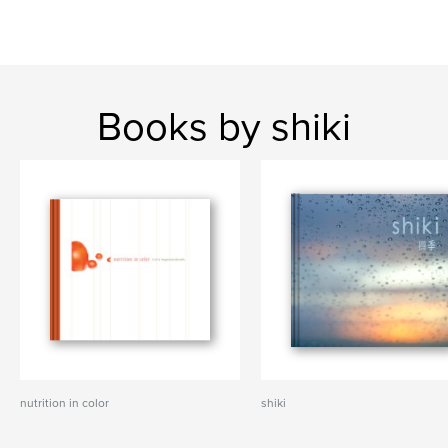
Books by shiki
nutrition in color
shiki