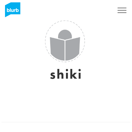
Sign Up
shiki