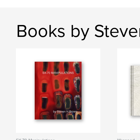
Books by Stev