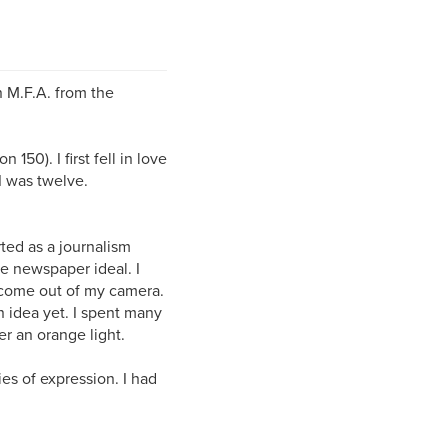
n M.F.A. from the
150). I first fell in love
I was twelve.
rted as a journalism
he newspaper ideal. I
 come out of my camera.
n idea yet. I spent many
er an orange light.
ies of expression. I had