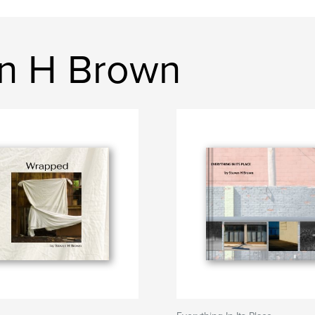
en H Brown