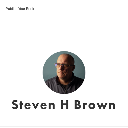
Publish Your Book
Steven H Brown