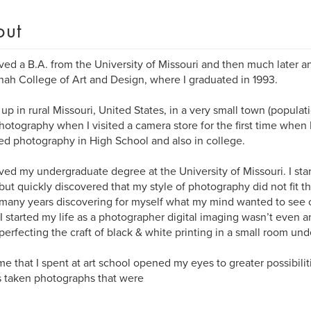
out
ived a B.A. from the University of Missouri and then much later a
ah College of Art and Design, where I graduated in 1993.
up in rural Missouri, United States, in a very small town (population 
hotography when I visited a camera store for the first time when 
ied photography in High School and also in college.
ived my undergraduate degree at the University of Missouri. I sta
but quickly discovered that my style of photography did not fit t
many years discovering for myself what my mind wanted to see
 started my life as a photographer digital imaging wasn’t even a
perfecting the craft of black & white printing in a small room und
me that I spent at art school opened my eyes to greater possibilit
 taken photographs that were