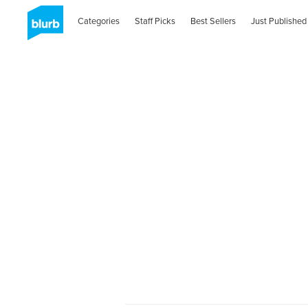
Categories
Staff Picks
Best Sellers
Just Published