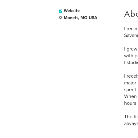
Ab
Website
Monett, MO USA
I rece
Savann
I grew 
with p
I stud
I rece
major 
spent 
When I
hours 
The ti
always