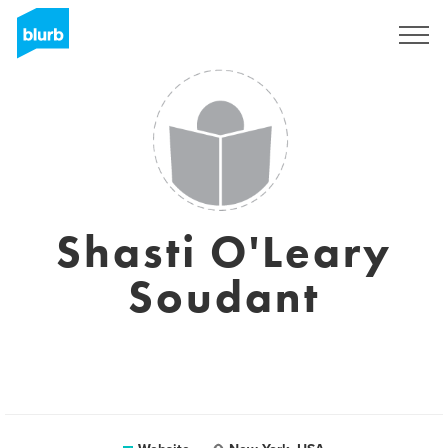
Sign Up
Shasti O'Leary
Soudant