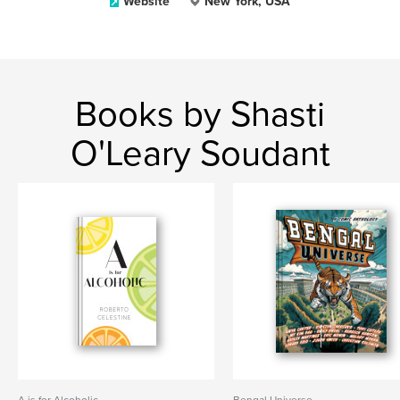
Website
New York, USA
Books by Shasti
O'Leary Soudant