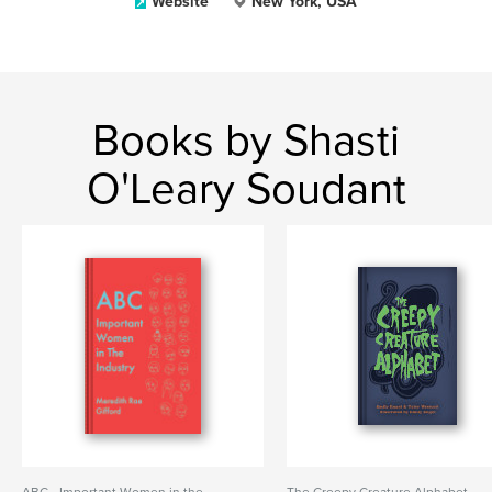
Website
New York, USA
Books by Shasti
O'Leary Soudant