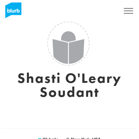
Sign Up
Shasti O'Leary
Soudant