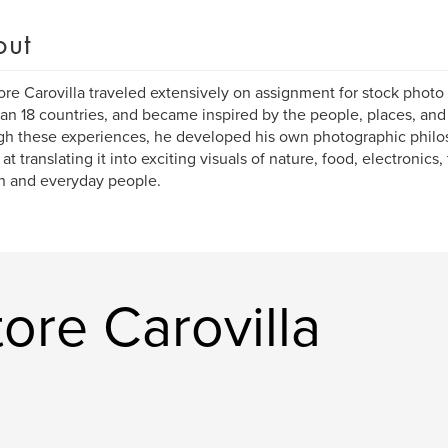
out
ore Carovilla traveled extensively on assignment for stock photo 
han 18 countries, and became inspired by the people, places, and 
gh these experiences, he developed his own photographic phil
at translating it into exciting visuals of nature, food, electronics,
n and everyday people.
ore Carovilla