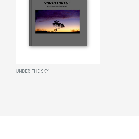
UNDER THE SKY