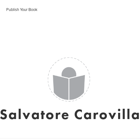
Publish Your Book
Salvatore Carovill