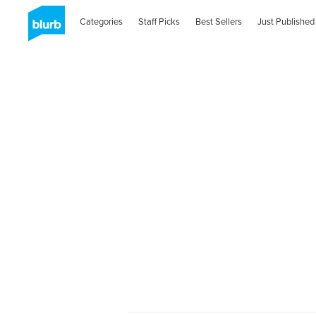
Categories
Staff Picks
Best Sellers
Just Published