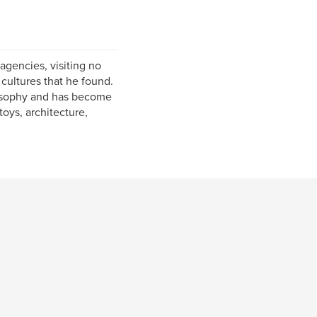
agencies, visiting no
cultures that he found.
osophy and has become
 toys, architecture,