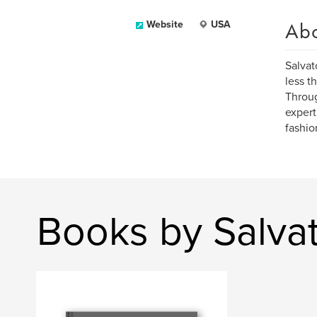
Ab
Website
USA
Salvat
less t
Throu
expert 
fashio
Books by Salvat