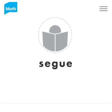
Sign Up
segue