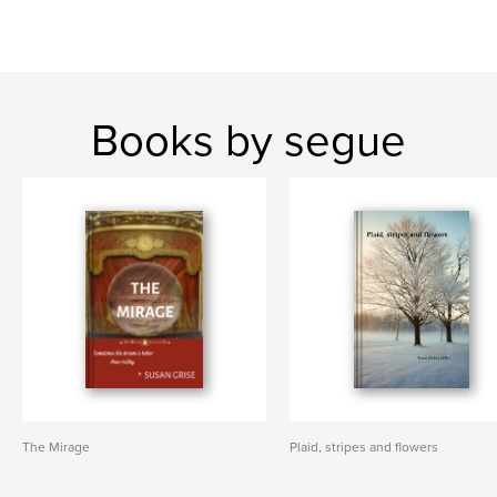
Books by segue
The Mirage
Plaid, stripes and flowers