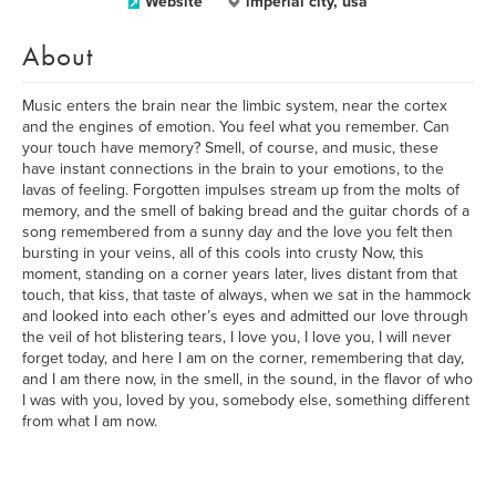
Website
imperial city, usa
About
Music enters the brain near the limbic system, near the cortex
and the engines of emotion. You feel what you remember. Can
your touch have memory? Smell, of course, and music, these
have instant connections in the brain to your emotions, to the
lavas of feeling. Forgotten impulses stream up from the molts of
memory, and the smell of baking bread and the guitar chords of a
song remembered from a sunny day and the love you felt then
bursting in your veins, all of this cools into crusty Now, this
moment, standing on a corner years later, lives distant from that
touch, that kiss, that taste of always, when we sat in the hammock
and looked into each other’s eyes and admitted our love through
the veil of hot blistering tears, I love you, I love you, I will never
forget today, and here I am on the corner, remembering that day,
and I am there now, in the smell, in the sound, in the flavor of who
I was with you, loved by you, somebody else, something different
from what I am now.