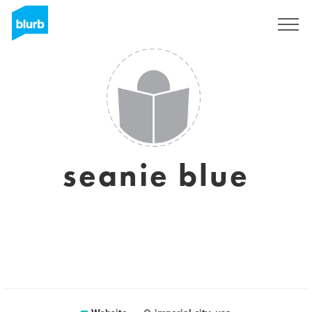
Sign Up
seanie blue