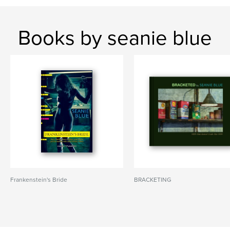
Books by seanie blue
Frankenstein's Bride
BRACKETING