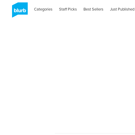
Categories
Staff Picks
Best Sellers
Just Published