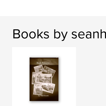
Books by seanh