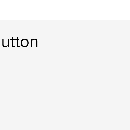
utton