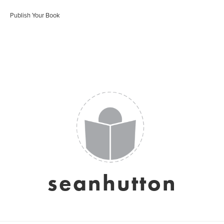
Publish Your Book
seanhutton