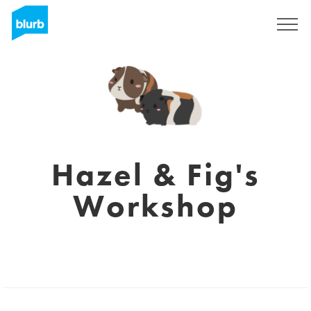
Sign Up
Hazel & Fig's
Workshop