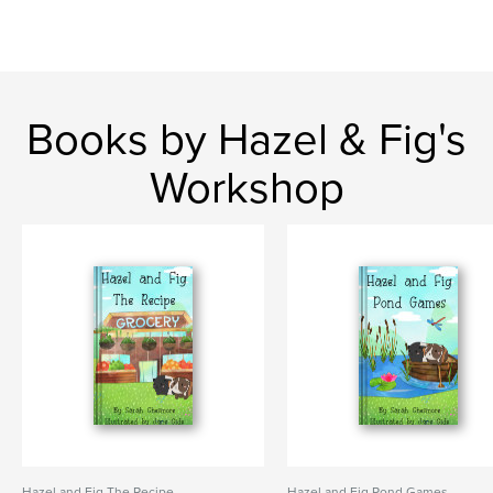
Books by Hazel & Fig's
Workshop
Hazel and Fig The Recipe
Hazel and Fig Pond Games