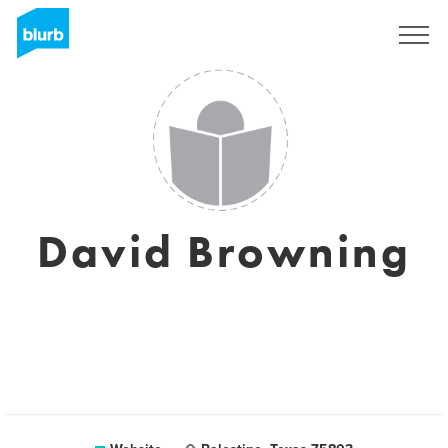
Sign Up
David Browning