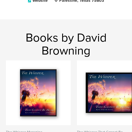
Website
Palestine, Texas 75803
Books by David
Browning