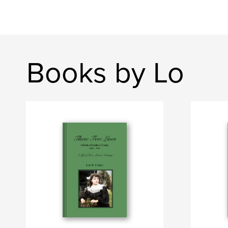
Books by Lo