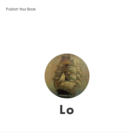
Publish Your Book
Lo