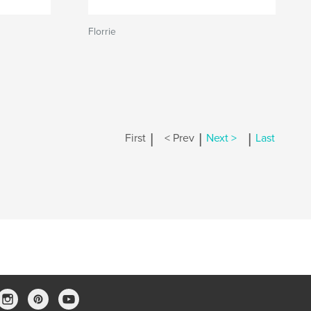
Florrie
|
|
|
First
< Prev
Next >
Last