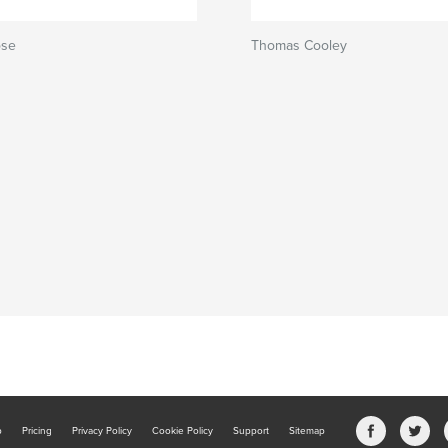
ose
Thomas Cooley
b
Pricing
Privacy Policy
Cookie Policy
Support
Sitemap