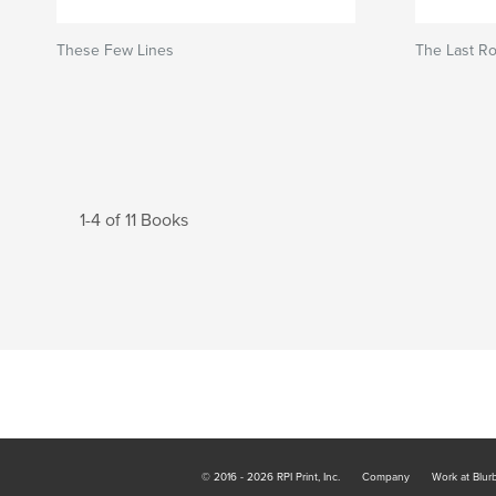
These Few Lines
The Last R
1-4 of 11 Books
© 2016 - 2026 RPI Print, Inc.
Company
Work at Blur