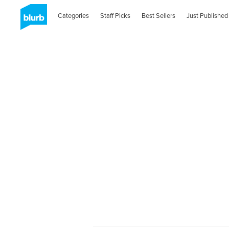
Categories
Staff Picks
Best Sellers
Just Published