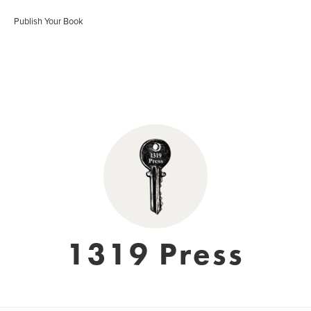
Publish Your Book
1319 Press