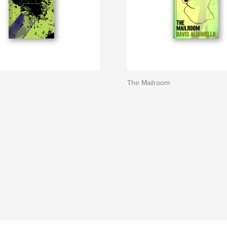
The Mailroom