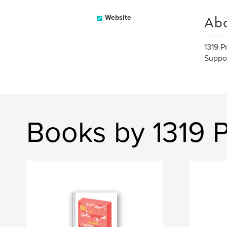
Ab
Website
1319 P
Suppor
Books by 1319 