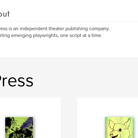
out
ress is an independent theater publishing company.
ting emerging playwrights, one script at a time.
Press