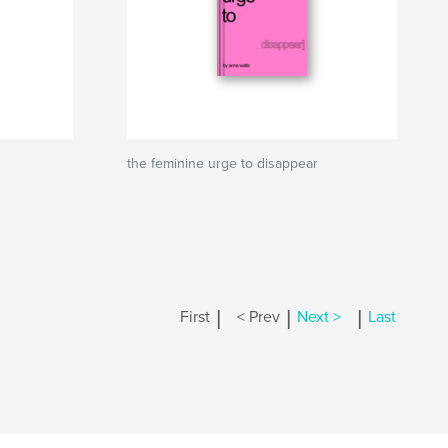
the feminine urge to disappear
|
|
|
First
< Prev
Next >
Last