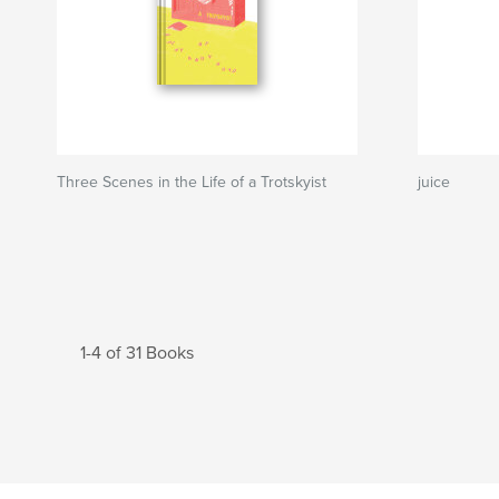
Three Scenes in the Life of a Trotskyist
juice
1-4 of 31 Books