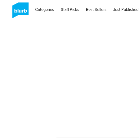
Categories
Staff Picks
Best Sellers
Just Published