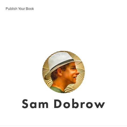
Publish Your Book
Sam Dobrow