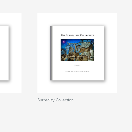
Surreality Collection