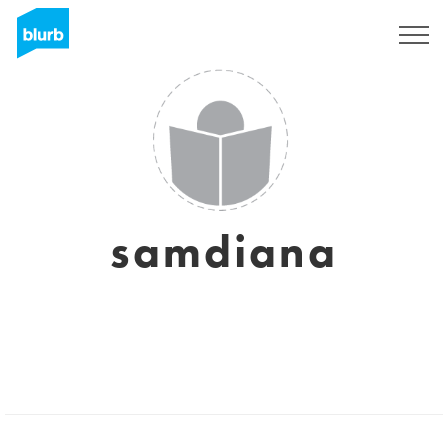
Sign Up
samdiana