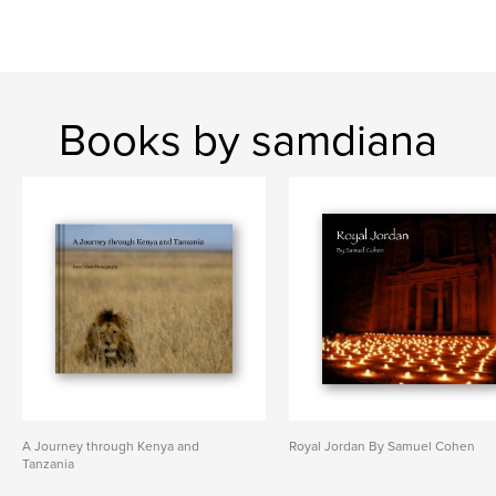
Books by samdiana
A Journey through Kenya and
Royal Jordan By Samuel Cohen
Tanzania