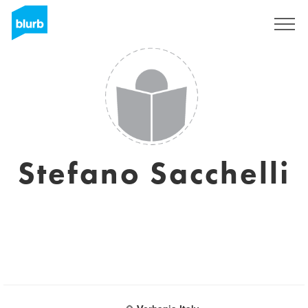
Sign Up
Stefano Sacchelli