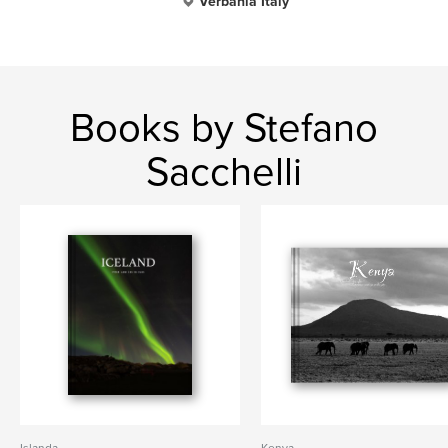
Verbania Italy
Books by Stefano
Sacchelli