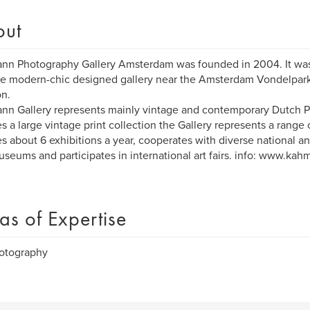
out
n Photography Gallery Amsterdam was founded in 2004. It was
he modern-chic designed gallery near the Amsterdam Vondelpark
on.
n Gallery represents mainly vintage and contemporary Dutch 
s a large vintage print collection the Gallery represents a range
tes about 6 exhibitions a year, cooperates with diverse national an
seums and participates in international art fairs. info: www.ka
as of Expertise
hotography