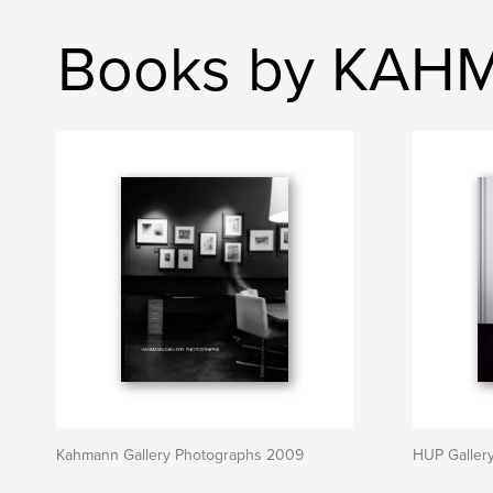
Books by KAHM
Kahmann Gallery Photographs 2009
HUP Galler