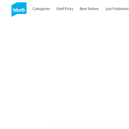
Categories
Staff Picks
Best Sellers
Just Published