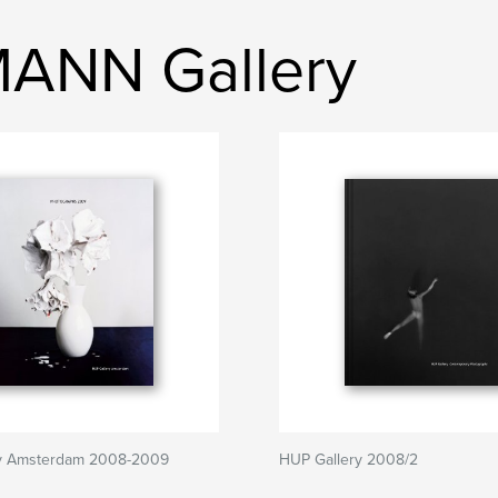
ANN Gallery
y Amsterdam 2008-2009
HUP Gallery 2008/2