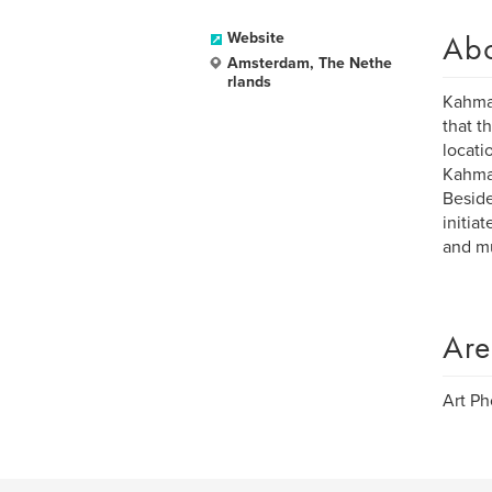
Ab
Website
Amsterdam, The Nethe
rlands
Kahman
that t
locati
Kahman
Beside
initia
and mu
Are
Art P