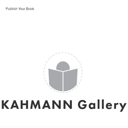
Publish Your Book
KAHMANN Gallery