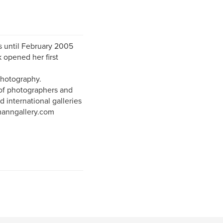
 until February 2005
 opened her first
Photography.
 of photographers and
d international galleries
hmanngallery.com