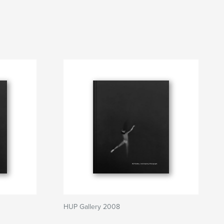
HUP Gallery 2008