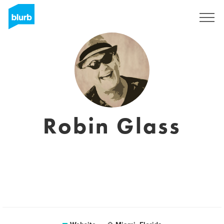
Sign Up
Robin Glass