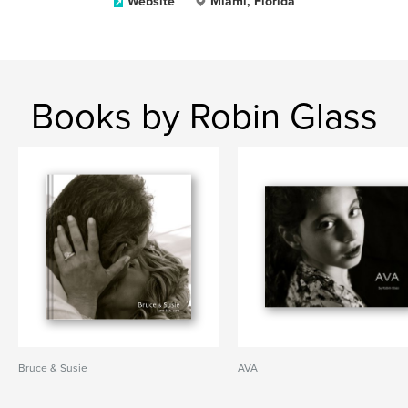
Website
Miami, Florida
Books by Robin Glass
Bruce & Susie
AVA