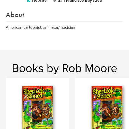
Website
San Francisco Bay Area
About
American cartoonist, animator/musician
Books by Rob Moore