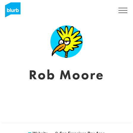
Sign Up
Rob Moore