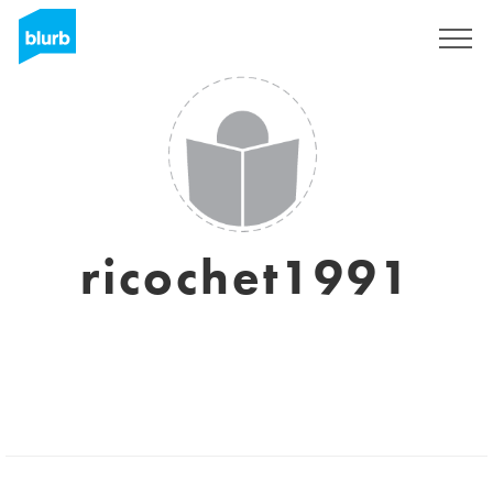
Sign Up
ricochet1991