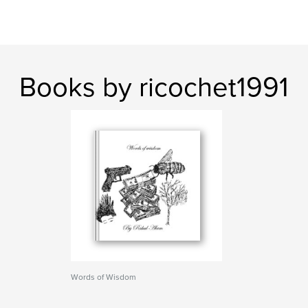
Books by ricochet1991
Words of Wisdom