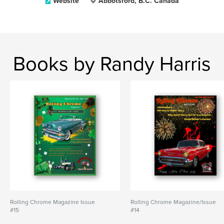
Website
Abbotsford, B.C. Canada
Books by Randy Harris
Rolling Chrome Magazine Issue
Rolling Chrome Magazine/Issue
#15
#14