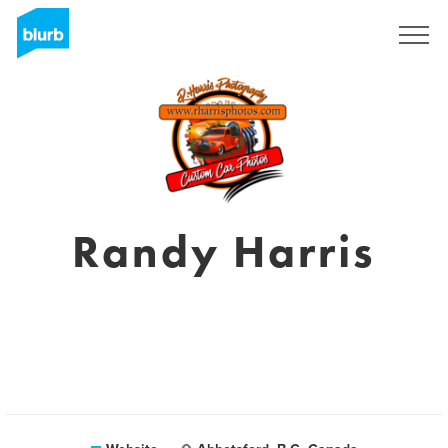
Sign Up
Randy Harris