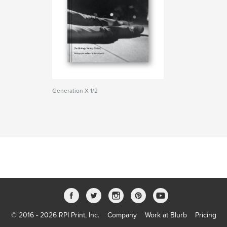
Generation X 1/2
© 2016 - 2026 RPI Print, Inc.
Company
Work at Blurb
Pricing