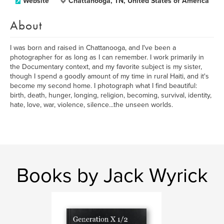
Website
Chattanooga, TN, United States of America
About
I was born and raised in Chattanooga, and I've been a
photographer for as long as I can remember. I work primarily in
the Documentary context, and my favorite subject is my sister,
though I spend a goodly amount of my time in rural Haiti, and it's
become my second home. I photograph what I find beautiful:
birth, death, hunger, longing, religion, becoming, survival, identity,
hate, love, war, violence, silence...the unseen worlds.
Books by Jack Wyrick