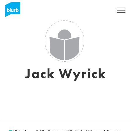
Sign Up
Jack Wyrick